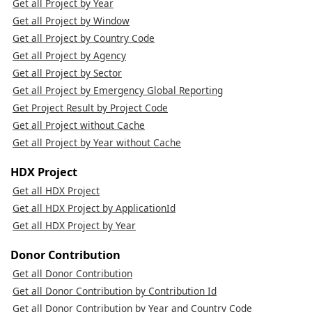
Get all Project by Year
Get all Project by Window
Get all Project by Country Code
Get all Project by Agency
Get all Project by Sector
Get all Project by Emergency Global Reporting
Get Project Result by Project Code
Get all Project without Cache
Get all Project by Year without Cache
HDX Project
Get all HDX Project
Get all HDX Project by ApplicationId
Get all HDX Project by Year
Donor Contribution
Get all Donor Contribution
Get all Donor Contribution by Contribution Id
Get all Donor Contribution by Year and Country Code