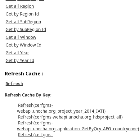
Get all Region
Get by Region Id
Get all SubRegion
Get by SubRegion Id
Get all Window
Get by Window Id
Get all Year
Get by Year Id
Refresh Cache :
Refresh
Refresh Cache By Key:
Refresh(cerfgms-
webapi.unocha.org_project_year_2014_IATI)
Refresh(cerfgms-webapi.unocha.org_hdxproject_all)
Refresh(cerfgms-
webapi.unocha.org_application_GetByQry_AFG_countrycode)
Refresh(cerfgms-