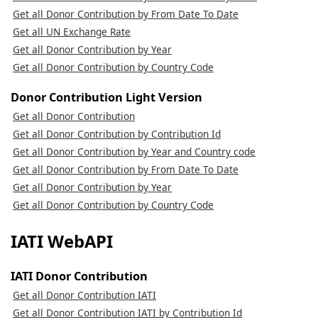
Get all Donor Contribution by From Date To Date
Get all UN Exchange Rate
Get all Donor Contribution by Year
Get all Donor Contribution by Country Code
Donor Contribution Light Version
Get all Donor Contribution
Get all Donor Contribution by Contribution Id
Get all Donor Contribution by Year and Country code
Get all Donor Contribution by From Date To Date
Get all Donor Contribution by Year
Get all Donor Contribution by Country Code
IATI WebAPI
IATI Donor Contribution
Get all Donor Contribution IATI
Get all Donor Contribution IATI by Contribution Id