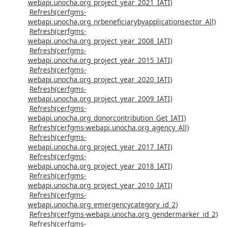
webapi.unocha.org_project_year_2021_IATI)
Refresh(cerfgms-
webapi.unocha.org_nrbeneficiarybyapplicationsector_All)
Refresh(cerfgms-
webapi.unocha.org_project_year_2008_IATI)
Refresh(cerfgms-
webapi.unocha.org_project_year_2015_IATI)
Refresh(cerfgms-
webapi.unocha.org_project_year_2020_IATI)
Refresh(cerfgms-
webapi.unocha.org_project_year_2009_IATI)
Refresh(cerfgms-
webapi.unocha.org_donorcontribution_Get_IATI)
Refresh(cerfgms-webapi.unocha.org_agency_All)
Refresh(cerfgms-
webapi.unocha.org_project_year_2017_IATI)
Refresh(cerfgms-
webapi.unocha.org_project_year_2018_IATI)
Refresh(cerfgms-
webapi.unocha.org_project_year_2010_IATI)
Refresh(cerfgms-
webapi.unocha.org_emergencycategory_id_2)
Refresh(cerfgms-webapi.unocha.org_gendermarker_id_2)
Refresh(cerfgms-