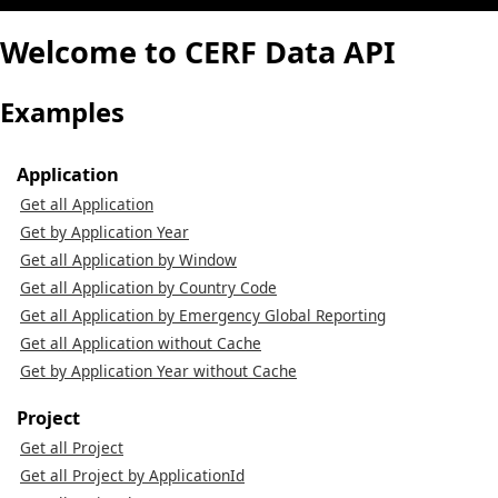
Welcome to CERF Data API
Examples
Application
Get all Application
Get by Application Year
Get all Application by Window
Get all Application by Country Code
Get all Application by Emergency Global Reporting
Get all Application without Cache
Get by Application Year without Cache
Project
Get all Project
Get all Project by ApplicationId