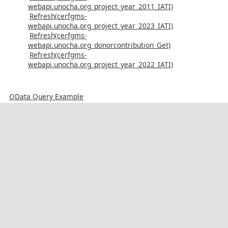
webapi.unocha.org_project_year_2011_IATI)
Refresh(cerfgms-
webapi.unocha.org_project_year_2023_IATI)
Refresh(cerfgms-
webapi.unocha.org_donorcontribution_Get)
Refresh(cerfgms-
webapi.unocha.org_project_year_2022_IATI)
OData Query Example