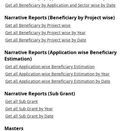
Get all Beneficiary by Application and Sector wise by Date
Narrative Reports (Beneficiary by Project wise)
Get all Beneficiary by Project wise
Get all Beneficiary by Project wise by Year
Get all Beneficiary by Project wise by Date
Narrative Reports (Application wise Beneficiary
Estimation)
Get all Application wise Beneficiary Estimation
Get all Application wise Beneficiary Estimation by Year
Get all Application wise Beneficiary Estimation by Date
Narrative Reports (Sub Grant)
Get all Sub Grant
Get all Sub Grant by Year
Get all Sub Grant by Date
Masters