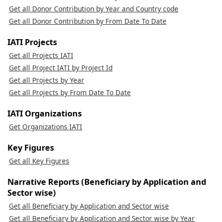
Get all Donor Contribution by Year and Country code
Get all Donor Contribution by From Date To Date
IATI Projects
Get all Projects IATI
Get all Project IATI by Project Id
Get all Projects by Year
Get all Projects by From Date To Date
IATI Organizations
Get Organizations IATI
Key Figures
Get all Key Figures
Narrative Reports (Beneficiary by Application and
Sector wise)
Get all Beneficiary by Application and Sector wise
Get all Beneficiary by Application and Sector wise by Year