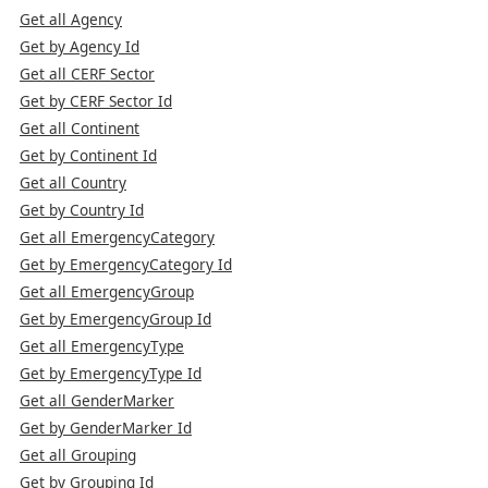
Get all Agency
Get by Agency Id
Get all CERF Sector
Get by CERF Sector Id
Get all Continent
Get by Continent Id
Get all Country
Get by Country Id
Get all EmergencyCategory
Get by EmergencyCategory Id
Get all EmergencyGroup
Get by EmergencyGroup Id
Get all EmergencyType
Get by EmergencyType Id
Get all GenderMarker
Get by GenderMarker Id
Get all Grouping
Get by Grouping Id