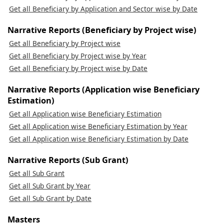
Get all Beneficiary by Application and Sector wise by Date
Narrative Reports (Beneficiary by Project wise)
Get all Beneficiary by Project wise
Get all Beneficiary by Project wise by Year
Get all Beneficiary by Project wise by Date
Narrative Reports (Application wise Beneficiary
Estimation)
Get all Application wise Beneficiary Estimation
Get all Application wise Beneficiary Estimation by Year
Get all Application wise Beneficiary Estimation by Date
Narrative Reports (Sub Grant)
Get all Sub Grant
Get all Sub Grant by Year
Get all Sub Grant by Date
Masters