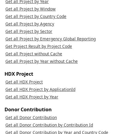
Get all Project by Year
Get all Project by Window
Get all Project by Country Code
Get all Project by Agency
Get all Project by Sector
Get all Project by Emergency Global Reporting
Get Project Result by Project Code
Get all Project without Cache
Get all Project by Year without Cache
HDX Project
Get all HDX Project
Get all HDX Project by ApplicationId
Get all HDX Project by Year
Donor Contribution
Get all Donor Contribution
Get all Donor Contribution by Contribution Id
Get all Donor Contribution by Year and Country Code