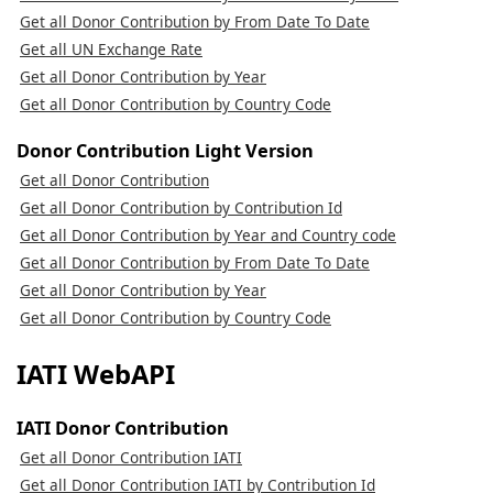
Get all Donor Contribution by From Date To Date
Get all UN Exchange Rate
Get all Donor Contribution by Year
Get all Donor Contribution by Country Code
Donor Contribution Light Version
Get all Donor Contribution
Get all Donor Contribution by Contribution Id
Get all Donor Contribution by Year and Country code
Get all Donor Contribution by From Date To Date
Get all Donor Contribution by Year
Get all Donor Contribution by Country Code
IATI WebAPI
IATI Donor Contribution
Get all Donor Contribution IATI
Get all Donor Contribution IATI by Contribution Id