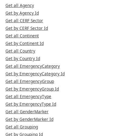
Get all Agency
Get by Agency Id
Get all CERF Sector
Get by CERF Sector Id
Get all Continent
Get by Continent Id
Get all Country
Get by Country Id
Get all EmergencyCategory
Get by EmergencyCategory Id
Get all EmergencyGroup
Get by EmergencyGroup Id
Get all EmergencyType
Get by EmergencyType Id
Get all GenderMarker
Get by GenderMarker Id
Get all Grouping
Get by Grouping Id