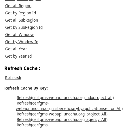
Get all Region
Get by Region Id
Get all SubRegion
Get by SubRegion Id
Get all Window
Get by Window Id
Get all Year
Get by Year Id
Refresh Cache :
Refresh
Refresh Cache By Key:
Refresh(cerfgms-webapi.unocha.org_hdxproject_all)
Refresh(cerfgms-
webapi.unocha.org_nrbeneficiarybyapplicationsector_All)
Refresh(cerfgms-webapi.unocha.org_project_All)
Refresh(cerfgms-webapi.unocha.org_agency_All)
Refresh(cerfgms-