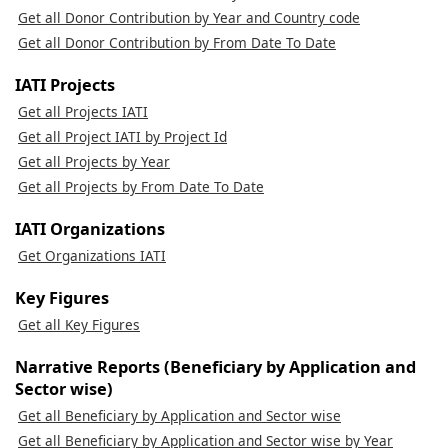
Get all Donor Contribution by Year and Country code
Get all Donor Contribution by From Date To Date
IATI Projects
Get all Projects IATI
Get all Project IATI by Project Id
Get all Projects by Year
Get all Projects by From Date To Date
IATI Organizations
Get Organizations IATI
Key Figures
Get all Key Figures
Narrative Reports (Beneficiary by Application and
Sector wise)
Get all Beneficiary by Application and Sector wise
Get all Beneficiary by Application and Sector wise by Year