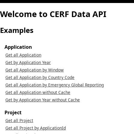
Welcome to CERF Data API
Examples
Application
Get all Application
Get by Application Year
Get all Application by Window
Get all Application by Country Code
Get all Application by Emergency Global Reporting
Get all Application without Cache
Get by Application Year without Cache
Project
Get all Project
Get all Project by ApplicationId