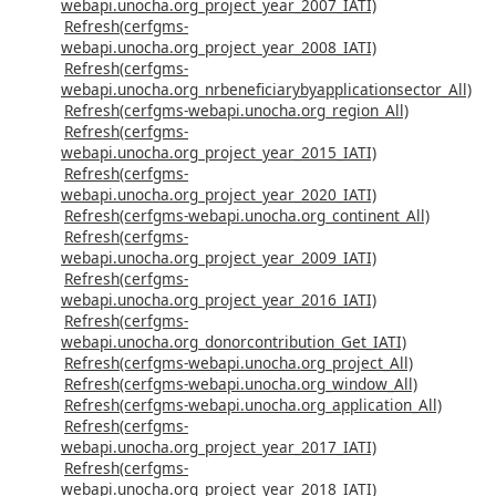
webapi.unocha.org_project_year_2007_IATI)
Refresh(cerfgms-
webapi.unocha.org_project_year_2008_IATI)
Refresh(cerfgms-
webapi.unocha.org_nrbeneficiarybyapplicationsector_All)
Refresh(cerfgms-webapi.unocha.org_region_All)
Refresh(cerfgms-
webapi.unocha.org_project_year_2015_IATI)
Refresh(cerfgms-
webapi.unocha.org_project_year_2020_IATI)
Refresh(cerfgms-webapi.unocha.org_continent_All)
Refresh(cerfgms-
webapi.unocha.org_project_year_2009_IATI)
Refresh(cerfgms-
webapi.unocha.org_project_year_2016_IATI)
Refresh(cerfgms-
webapi.unocha.org_donorcontribution_Get_IATI)
Refresh(cerfgms-webapi.unocha.org_project_All)
Refresh(cerfgms-webapi.unocha.org_window_All)
Refresh(cerfgms-webapi.unocha.org_application_All)
Refresh(cerfgms-
webapi.unocha.org_project_year_2017_IATI)
Refresh(cerfgms-
webapi.unocha.org_project_year_2018_IATI)