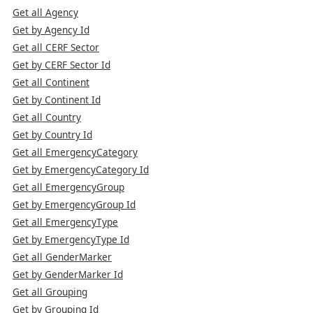
Get all Agency
Get by Agency Id
Get all CERF Sector
Get by CERF Sector Id
Get all Continent
Get by Continent Id
Get all Country
Get by Country Id
Get all EmergencyCategory
Get by EmergencyCategory Id
Get all EmergencyGroup
Get by EmergencyGroup Id
Get all EmergencyType
Get by EmergencyType Id
Get all GenderMarker
Get by GenderMarker Id
Get all Grouping
Get by Grouping Id