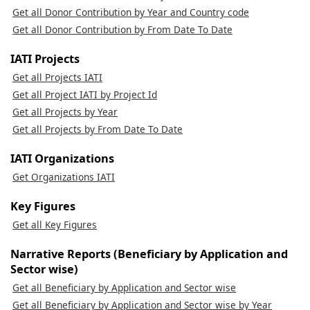
Get all Donor Contribution by Year and Country code
Get all Donor Contribution by From Date To Date
IATI Projects
Get all Projects IATI
Get all Project IATI by Project Id
Get all Projects by Year
Get all Projects by From Date To Date
IATI Organizations
Get Organizations IATI
Key Figures
Get all Key Figures
Narrative Reports (Beneficiary by Application and
Sector wise)
Get all Beneficiary by Application and Sector wise
Get all Beneficiary by Application and Sector wise by Year