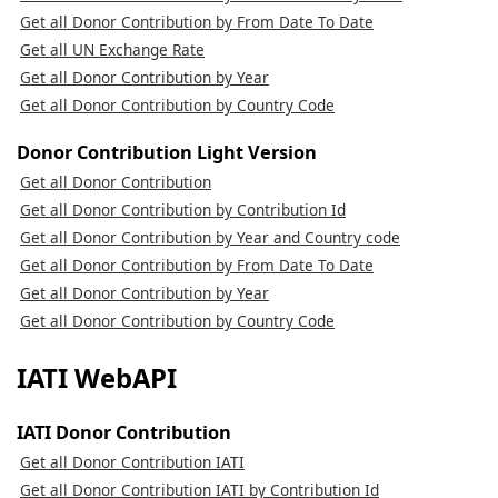
Get all Donor Contribution by From Date To Date
Get all UN Exchange Rate
Get all Donor Contribution by Year
Get all Donor Contribution by Country Code
Donor Contribution Light Version
Get all Donor Contribution
Get all Donor Contribution by Contribution Id
Get all Donor Contribution by Year and Country code
Get all Donor Contribution by From Date To Date
Get all Donor Contribution by Year
Get all Donor Contribution by Country Code
IATI WebAPI
IATI Donor Contribution
Get all Donor Contribution IATI
Get all Donor Contribution IATI by Contribution Id