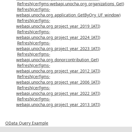
Refresh(cerfgms-webapi.unocha.org_organizations_Get)
Refresh(cerfgms-
webapi.unocha.org_application_GetByQry_UF_window)
Refresh(cerfgms-
webapi.unocha.org_project_year_2019_IATI)
Refresh(cerfgms-
webapi.unocha.org_project_year_2024_IATI)
Refresh(cerfgms-
webapi.unocha.org_project_year_2023_IATI)
Refresh(cerfgms-
webapi.unocha.org_donorcontribution_Get)
Refresh(cerfgms-
webapi.unocha.org_project_year_2012_IATI)
Refresh(cerfgms-
webapi.unocha.org_project_year_2006_IATI)
Refresh(cerfgms-
webapi.unocha.org_project_year_2022_IATI)
Refresh(cerfgms-
webapi.unocha.org_project_year_2013_IATI)
OData Query Example