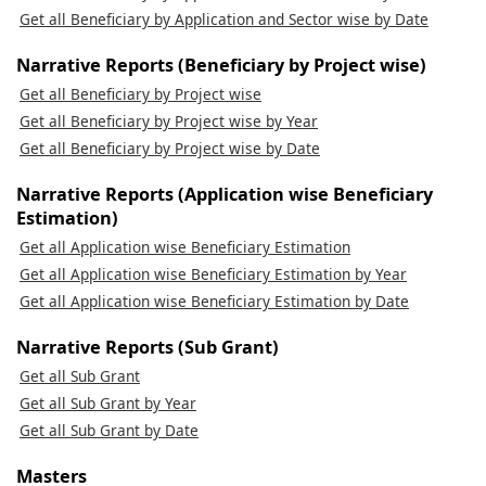
Get all Beneficiary by Application and Sector wise by Date
Narrative Reports (Beneficiary by Project wise)
Get all Beneficiary by Project wise
Get all Beneficiary by Project wise by Year
Get all Beneficiary by Project wise by Date
Narrative Reports (Application wise Beneficiary
Estimation)
Get all Application wise Beneficiary Estimation
Get all Application wise Beneficiary Estimation by Year
Get all Application wise Beneficiary Estimation by Date
Narrative Reports (Sub Grant)
Get all Sub Grant
Get all Sub Grant by Year
Get all Sub Grant by Date
Masters