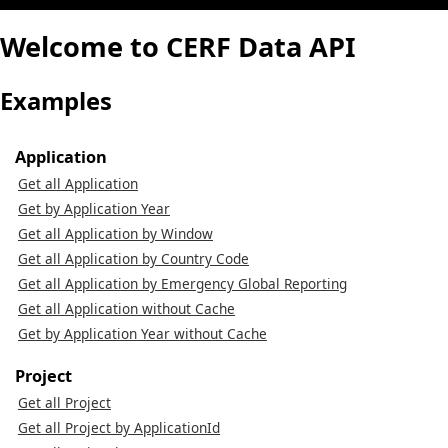
Welcome to CERF Data API
Examples
Application
Get all Application
Get by Application Year
Get all Application by Window
Get all Application by Country Code
Get all Application by Emergency Global Reporting
Get all Application without Cache
Get by Application Year without Cache
Project
Get all Project
Get all Project by ApplicationId