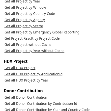
Get all Project by Year
Get all Project by Window
Get all Project by Country Code
Get all Project by Agency
Get all Project by Sector
Get all Project by Emergency Global Reporting
Get Project Result by Project Code
Get all Project without Cache
Get all Project by Year without Cache
HDX Project
Get all HDX Project
Get all HDX Project by ApplicationId
Get all HDX Project by Year
Donor Contribution
Get all Donor Contribution
Get all Donor Contribution by Contribution Id
Get all Donor Contribution by Year and Country Code