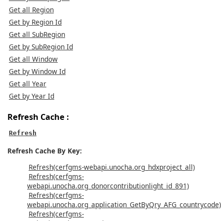
Get all Region
Get by Region Id
Get all SubRegion
Get by SubRegion Id
Get all Window
Get by Window Id
Get all Year
Get by Year Id
Refresh Cache :
Refresh
Refresh Cache By Key:
Refresh(cerfgms-webapi.unocha.org_hdxproject_all)
Refresh(cerfgms-
webapi.unocha.org_donorcontributionlight_id_891)
Refresh(cerfgms-
webapi.unocha.org_application_GetByQry_AFG_countrycode)
Refresh(cerfgms-