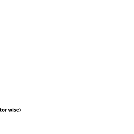
tor wise)