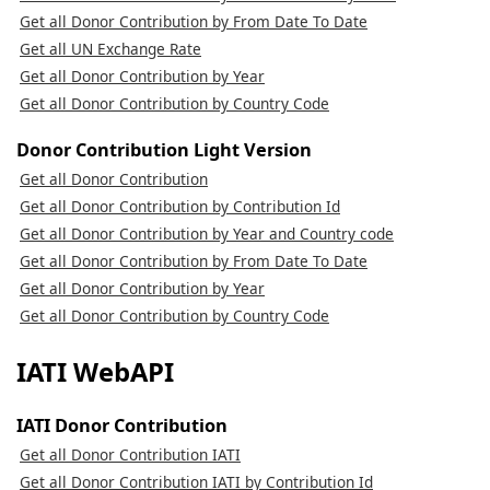
Get all Donor Contribution by From Date To Date
Get all UN Exchange Rate
Get all Donor Contribution by Year
Get all Donor Contribution by Country Code
Donor Contribution Light Version
Get all Donor Contribution
Get all Donor Contribution by Contribution Id
Get all Donor Contribution by Year and Country code
Get all Donor Contribution by From Date To Date
Get all Donor Contribution by Year
Get all Donor Contribution by Country Code
IATI WebAPI
IATI Donor Contribution
Get all Donor Contribution IATI
Get all Donor Contribution IATI by Contribution Id