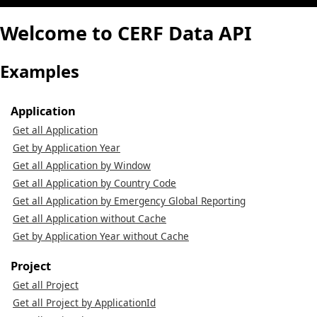
Welcome to CERF Data API
Examples
Application
Get all Application
Get by Application Year
Get all Application by Window
Get all Application by Country Code
Get all Application by Emergency Global Reporting
Get all Application without Cache
Get by Application Year without Cache
Project
Get all Project
Get all Project by ApplicationId