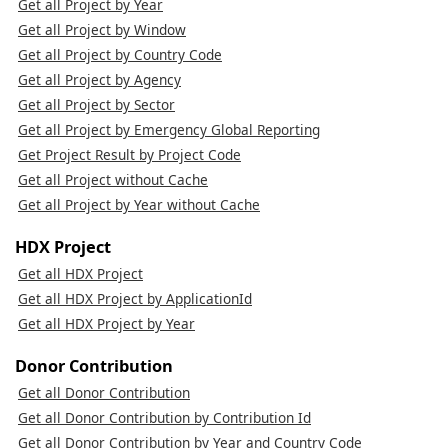
Get all Project by Year
Get all Project by Window
Get all Project by Country Code
Get all Project by Agency
Get all Project by Sector
Get all Project by Emergency Global Reporting
Get Project Result by Project Code
Get all Project without Cache
Get all Project by Year without Cache
HDX Project
Get all HDX Project
Get all HDX Project by ApplicationId
Get all HDX Project by Year
Donor Contribution
Get all Donor Contribution
Get all Donor Contribution by Contribution Id
Get all Donor Contribution by Year and Country Code