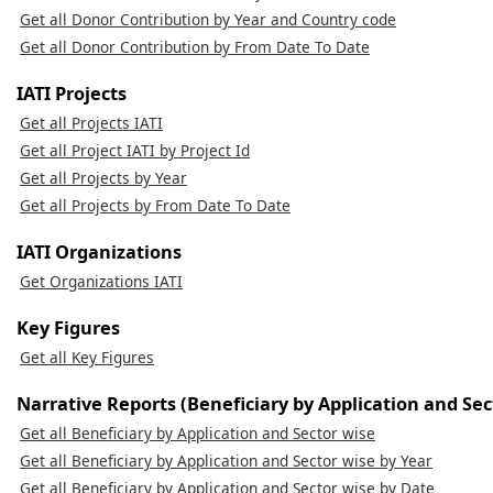
Get all Donor Contribution by Year and Country code
Get all Donor Contribution by From Date To Date
IATI Projects
Get all Projects IATI
Get all Project IATI by Project Id
Get all Projects by Year
Get all Projects by From Date To Date
IATI Organizations
Get Organizations IATI
Key Figures
Get all Key Figures
Narrative Reports (Beneficiary by Application and Sec
Get all Beneficiary by Application and Sector wise
Get all Beneficiary by Application and Sector wise by Year
Get all Beneficiary by Application and Sector wise by Date