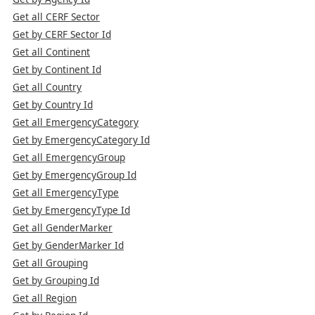
Get all CERF Sector
Get by CERF Sector Id
Get all Continent
Get by Continent Id
Get all Country
Get by Country Id
Get all EmergencyCategory
Get by EmergencyCategory Id
Get all EmergencyGroup
Get by EmergencyGroup Id
Get all EmergencyType
Get by EmergencyType Id
Get all GenderMarker
Get by GenderMarker Id
Get all Grouping
Get by Grouping Id
Get all Region