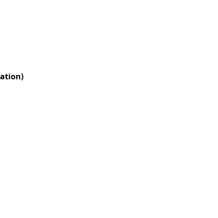
ation)