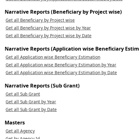
Narrative Reports (Beneficiary by Project wise)
Get all Beneficiary by Project wise
Get all Beneficiary by Project wise by Year
Get all Beneficiary by Project wise by Date
Narrative Reports (Application wise Beneficiary Estim
Get all Application wise Beneficiary Estimation
Get all Application wise Beneficiary Estimation by Year
Get all Application wise Beneficiary Estimation by Date
Narrative Reports (Sub Grant)
Get all Sub Grant
Get all Sub Grant by Year
Get all Sub Grant by Date
Masters
Get all Agency
Get by Agency Id