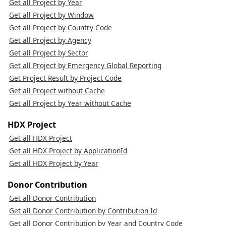
Get all Project by Year
Get all Project by Window
Get all Project by Country Code
Get all Project by Agency
Get all Project by Sector
Get all Project by Emergency Global Reporting
Get Project Result by Project Code
Get all Project without Cache
Get all Project by Year without Cache
HDX Project
Get all HDX Project
Get all HDX Project by ApplicationId
Get all HDX Project by Year
Donor Contribution
Get all Donor Contribution
Get all Donor Contribution by Contribution Id
Get all Donor Contribution by Year and Country Code