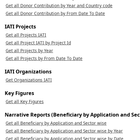
Get all Donor Contribution by Year and Country code
Get all Donor Contribution by From Date To Date
IATI Projects
Get all Projects IATI
Get all Project IATI by Project Id
Get all Projects by Year
Get all Projects by From Date To Date
IATI Organizations
Get Organizations IATI
Key Figures
Get all Key Figures
Narrative Reports (Beneficiary by Application and Sec
Get all Beneficiary by Application and Sector wise
Get all Beneficiary by Application and Sector wise by Year
Get all Beneficiary by Application and Sector wise by Date