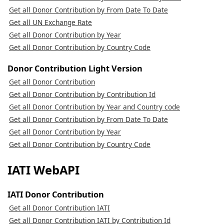
Get all Donor Contribution by From Date To Date
Get all UN Exchange Rate
Get all Donor Contribution by Year
Get all Donor Contribution by Country Code
Donor Contribution Light Version
Get all Donor Contribution
Get all Donor Contribution by Contribution Id
Get all Donor Contribution by Year and Country code
Get all Donor Contribution by From Date To Date
Get all Donor Contribution by Year
Get all Donor Contribution by Country Code
IATI WebAPI
IATI Donor Contribution
Get all Donor Contribution IATI
Get all Donor Contribution IATI by Contribution Id