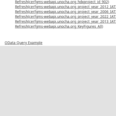
Refresh(cerfgms-webapi.unocha.org_hdxproject_id_902)
Refresh(cerfgms-webapi.unocha.org_project_year_2012_IAT
Refresh(cerfgms-webapi.unocha.org_project_year_2006_IAT
Refresh(cerfgms-webapi.unocha.org_project_year_2022_IAT
Refresh(cerfgms-webapi.unocha.org_project_year_2013_IAT
Refresh(cerfgms-webapi.unocha.org_KeyFigures_All)
OData Query Example