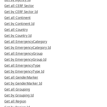
Get all CERF Sector
Get by CERF Sector Id
Get all Continent
Get by Continent Id
Get all Country
Get by Country Id
Get all EmergencyCategory
Get by EmergencyCategory Id
Get all EmergencyGroup
Get by EmergencyGroup Id
Get all EmergencyType
Get by EmergencyType Id
Get all GenderMarker
Get by GenderMarker Id
Get all Grouping
Get by Grouping Id
Get all Region