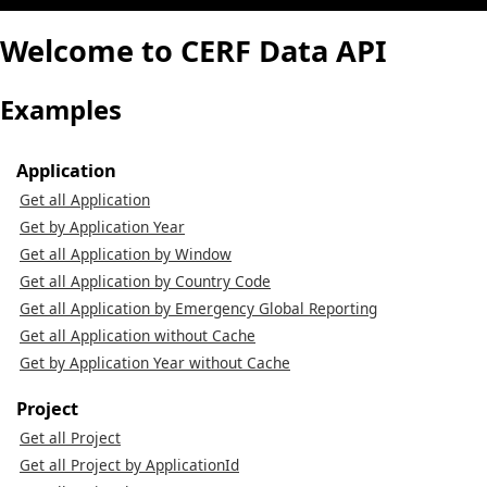
Welcome to CERF Data API
Examples
Application
Get all Application
Get by Application Year
Get all Application by Window
Get all Application by Country Code
Get all Application by Emergency Global Reporting
Get all Application without Cache
Get by Application Year without Cache
Project
Get all Project
Get all Project by ApplicationId