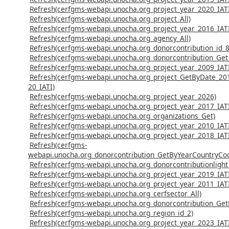
Refresh(cerfgms-webapi.unocha.org_project_year_2020_IAT
Refresh(cerfgms-webapi.unocha.org_project_All)
Refresh(cerfgms-webapi.unocha.org_project_year_2016_IAT
Refresh(cerfgms-webapi.unocha.org_agency_All)
Refresh(cerfgms-webapi.unocha.org_donorcontribution_id_8
Refresh(cerfgms-webapi.unocha.org_donorcontribution_Get_
Refresh(cerfgms-webapi.unocha.org_project_year_2009_IAT
Refresh(cerfgms-webapi.unocha.org_project_GetByDate_20
20_IATI)
Refresh(cerfgms-webapi.unocha.org_project_year_2026)
Refresh(cerfgms-webapi.unocha.org_project_year_2017_IAT
Refresh(cerfgms-webapi.unocha.org_organizations_Get)
Refresh(cerfgms-webapi.unocha.org_project_year_2010_IAT
Refresh(cerfgms-webapi.unocha.org_project_year_2018_IAT
Refresh(cerfgms-
webapi.unocha.org_donorcontribution_GetByYearCountryCo
Refresh(cerfgms-webapi.unocha.org_donorcontributionlight
Refresh(cerfgms-webapi.unocha.org_project_year_2019_IAT
Refresh(cerfgms-webapi.unocha.org_project_year_2011_IAT
Refresh(cerfgms-webapi.unocha.org_cerfsector_All)
Refresh(cerfgms-webapi.unocha.org_donorcontribution_Ge
Refresh(cerfgms-webapi.unocha.org_region_id_2)
Refresh(cerfgms-webapi.unocha.org_project_year_2023_IAT