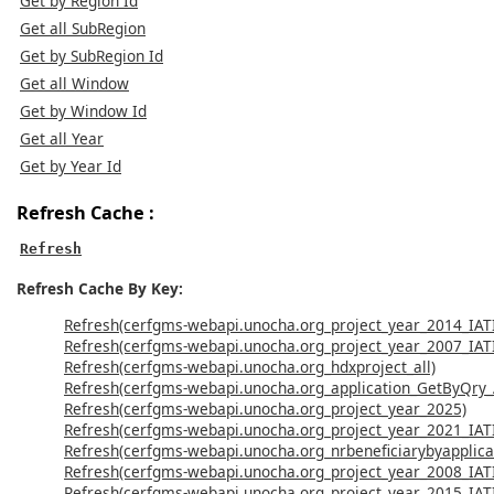
Get by Region Id
Get all SubRegion
Get by SubRegion Id
Get all Window
Get by Window Id
Get all Year
Get by Year Id
Refresh Cache :
Refresh
Refresh Cache By Key:
Refresh(cerfgms-webapi.unocha.org_project_year_2014_IAT
Refresh(cerfgms-webapi.unocha.org_project_year_2007_IAT
Refresh(cerfgms-webapi.unocha.org_hdxproject_all)
Refresh(cerfgms-webapi.unocha.org_application_GetByQry
Refresh(cerfgms-webapi.unocha.org_project_year_2025)
Refresh(cerfgms-webapi.unocha.org_project_year_2021_IAT
Refresh(cerfgms-webapi.unocha.org_nrbeneficiarybyapplicat
Refresh(cerfgms-webapi.unocha.org_project_year_2008_IAT
Refresh(cerfgms-webapi.unocha.org_project_year_2015_IAT