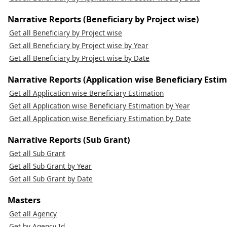
Narrative Reports (Beneficiary by Project wise)
Get all Beneficiary by Project wise
Get all Beneficiary by Project wise by Year
Get all Beneficiary by Project wise by Date
Narrative Reports (Application wise Beneficiary Estim
Get all Application wise Beneficiary Estimation
Get all Application wise Beneficiary Estimation by Year
Get all Application wise Beneficiary Estimation by Date
Narrative Reports (Sub Grant)
Get all Sub Grant
Get all Sub Grant by Year
Get all Sub Grant by Date
Masters
Get all Agency
Get by Agency Id