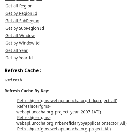
Get all Region
Get by Region Id
Get all SubRegion
Get by SubRegion Id
Get all Window
Get by Window Id
Get all Year
Get by Year Id
Refresh Cache :
Refresh
Refresh Cache By Key:
Refresh(cerfgms-webapi.unocha.org_hdxproject_all)
Refresh(cerfgms-
webapi.unocha.org_project_year_2007_IATI)
Refresh(cerfgms-
webapi.unocha.org_nrbeneficiarybyapplicationsector_All)
Refresh(cerfgms-webapi.unocha.org_project_All)