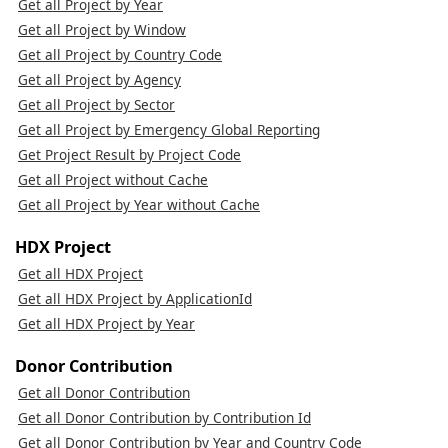
Get all Project by Year
Get all Project by Window
Get all Project by Country Code
Get all Project by Agency
Get all Project by Sector
Get all Project by Emergency Global Reporting
Get Project Result by Project Code
Get all Project without Cache
Get all Project by Year without Cache
HDX Project
Get all HDX Project
Get all HDX Project by ApplicationId
Get all HDX Project by Year
Donor Contribution
Get all Donor Contribution
Get all Donor Contribution by Contribution Id
Get all Donor Contribution by Year and Country Code