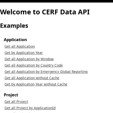
Welcome to CERF Data API
Examples
Application
Get all Application
Get by Application Year
Get all Application by Window
Get all Application by Country Code
Get all Application by Emergency Global Reporting
Get all Application without Cache
Get by Application Year without Cache
Project
Get all Project
Get all Project by ApplicationId