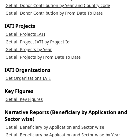
Get all Donor Contribution by Year and Country code
Get all Donor Contribution by From Date To Date
IATI Projects
Get all Projects IATI
Get all Project IATI by Project Id
Get all Projects by Year
Get all Projects by From Date To Date
IATI Organizations
Get Organizations IATI
Key Figures
Get all Key Figures
Narrative Reports (Beneficiary by Application and
Sector wise)
Get all Beneficiary by Application and Sector wise
Get all Beneficiary by Application and Sector wise by Year