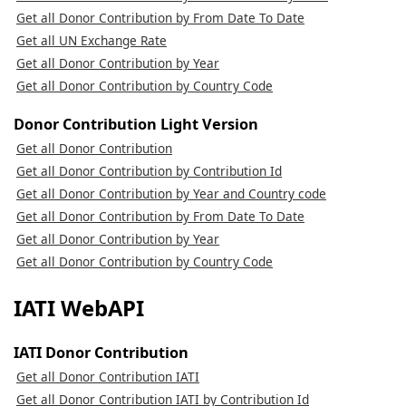
Get all Donor Contribution by From Date To Date
Get all UN Exchange Rate
Get all Donor Contribution by Year
Get all Donor Contribution by Country Code
Donor Contribution Light Version
Get all Donor Contribution
Get all Donor Contribution by Contribution Id
Get all Donor Contribution by Year and Country code
Get all Donor Contribution by From Date To Date
Get all Donor Contribution by Year
Get all Donor Contribution by Country Code
IATI WebAPI
IATI Donor Contribution
Get all Donor Contribution IATI
Get all Donor Contribution IATI by Contribution Id