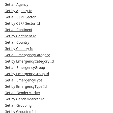
Get all Agency
Get by Agency Id
Get all CERF Sector
Get by CERF Sector Id
Get all Continent
Get by Continent Id
Get all Country
Get by Country Id
Get all EmergencyCategory
Get by EmergencyCategory Id
Get all EmergencyGroup
Get by EmergencyGroup Id
Get all EmergencyType
Get by EmergencyType Id
Get all GenderMarker
Get by GenderMarker Id
Get all Grouping
Get by Grouping Id