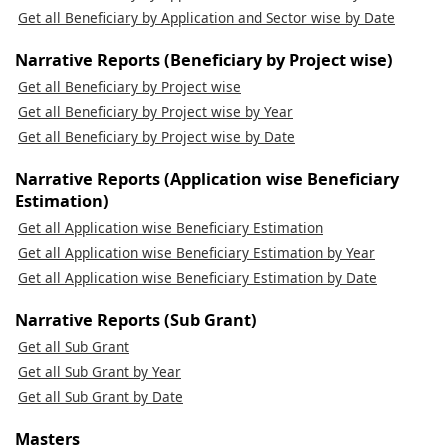
Get all Beneficiary by Application and Sector wise by Date
Narrative Reports (Beneficiary by Project wise)
Get all Beneficiary by Project wise
Get all Beneficiary by Project wise by Year
Get all Beneficiary by Project wise by Date
Narrative Reports (Application wise Beneficiary
Estimation)
Get all Application wise Beneficiary Estimation
Get all Application wise Beneficiary Estimation by Year
Get all Application wise Beneficiary Estimation by Date
Narrative Reports (Sub Grant)
Get all Sub Grant
Get all Sub Grant by Year
Get all Sub Grant by Date
Masters